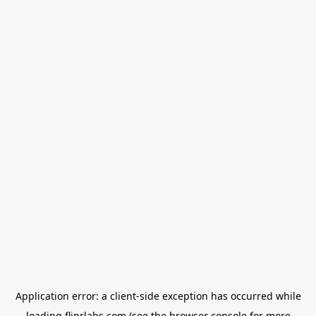
Application error: a
client
-side exception has occurred while
loading
fliprlabs.com
(see the
browser console
for more