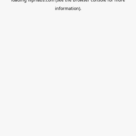
information).