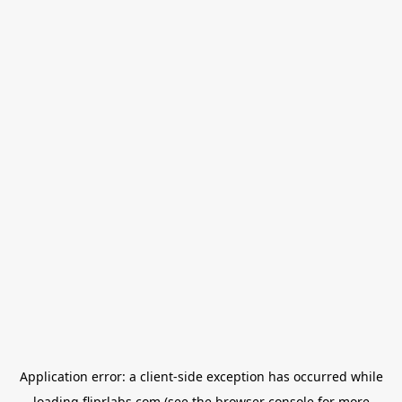
Application error: a
client
-side exception has occurred while
loading
fliprlabs.com
(see the
browser console
for more