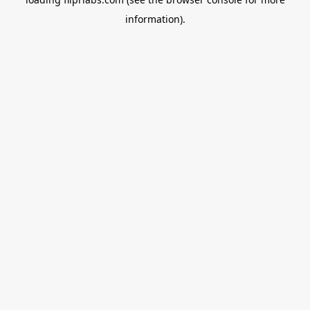
information).